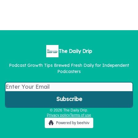
The Daily Drip
Podcast Growth Tips Brewed Fresh Daily for Independent
Podcasters
© 2026 The Daily Drip.
Privacy policy
Terms of use
Powered by beehiiv