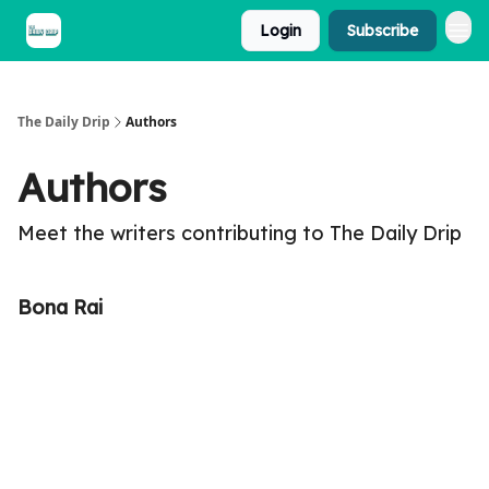
Login
Subscribe
The Daily Drip
Authors
Authors
Meet the writers contributing to
The Daily Drip
Bona Rai