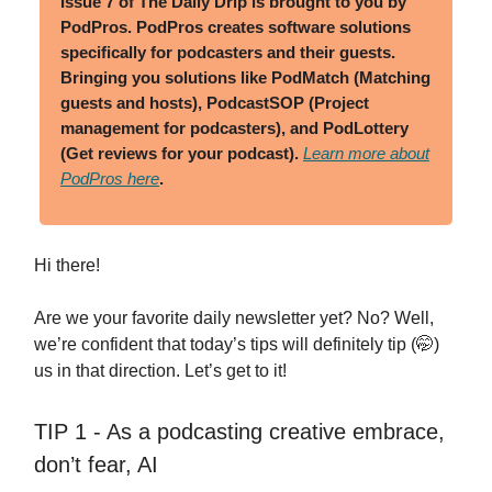
Issue 7 of The Daily Drip is brought to you by
PodPros.
PodPros creates software solutions
specifically for podcasters and their guests.
Bringing you solutions like PodMatch (Matching
guests and hosts), PodcastSOP (Project
management for podcasters), and PodLottery
(Get reviews for your podcast).
Learn more about
PodPros here
.
Hi there!
Are we your favorite daily newsletter yet? No? Well,
we’re confident that today’s tips will definitely tip (🤭)
us in that direction. Let’s get to it!
TIP 1 - As a podcasting creative embrace,
don’t fear, AI