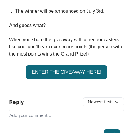
🎊 The winner will be announced on July 3rd.
And guess what?
When you share the giveaway with other podcasters
like you, you’ll earn even more points (the person with
the most points wins the Grand Prize!)
ENTER THE GIVEAWAY HERE!
Reply
Newest first
Add your comment