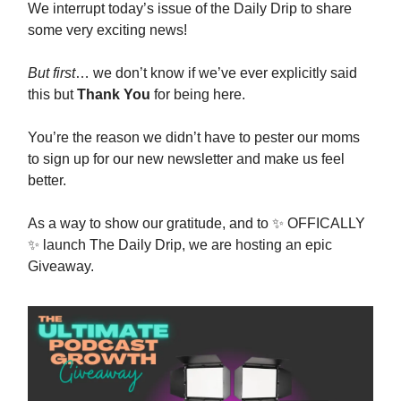
We interrupt today’s issue of the Daily Drip to share
some very exciting news!
But first
… we don’t know if we’ve ever explicitly said
this but
Thank You
for being here.
You’re the reason we didn’t have to pester our moms
to sign up for our new newsletter and make us feel
better.
As a way to show our gratitude, and to ✨ OFFICALLY
✨ launch The Daily Drip, we are hosting an epic
Giveaway.