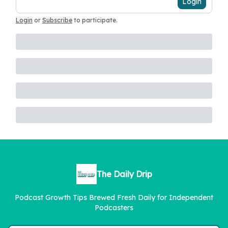
Login
Login
or
Subscribe
to participate
.
The Daily Drip
Podcast Growth Tips Brewed Fresh Daily for Independent
Podcasters