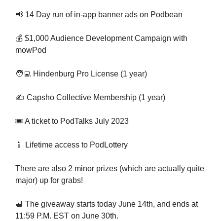
📢 14 Day run of in-app banner ads on Podbean
💰 $1,000 Audience Development Campaign with
mowPod
🧑‍💻 Hindenburg Pro License (1 year)
✍️ Capsho Collective Membership (1 year)
🎟️ A ticket to PodTalks July 2023
📱 Lifetime access to PodLottery
There are also 2 minor prizes (which are actually quite
major) up for grabs!
📆 The giveaway starts today June 14th, and ends at
11:59 P.M. EST on June 30th.