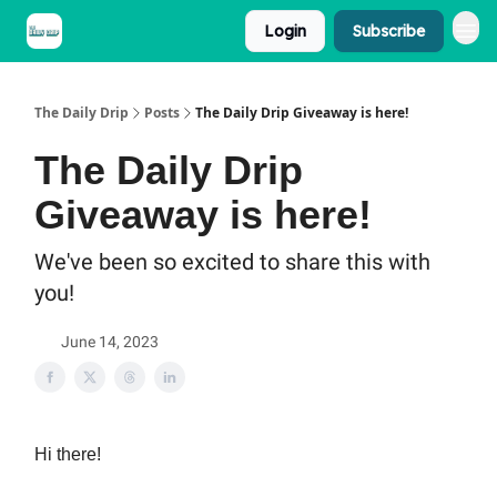
Login
Subscribe
The Daily Drip
Posts
The Daily Drip Giveaway is here!
The Daily Drip
Giveaway is here!
We've been so excited to share this with
you!
June 14, 2023
Hi there!