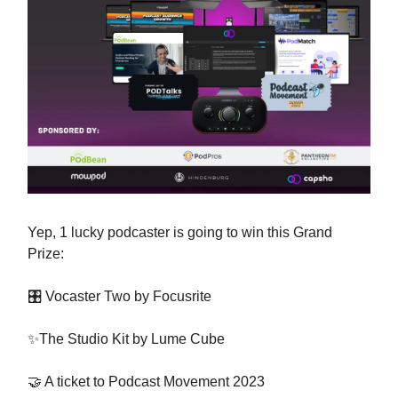
Yep, 1 lucky podcaster is going to win this Grand
Prize:
🎛 Vocaster Two by Focusrite
✨The Studio Kit by Lume Cube
🤝 A ticket to Podcast Movement 2023