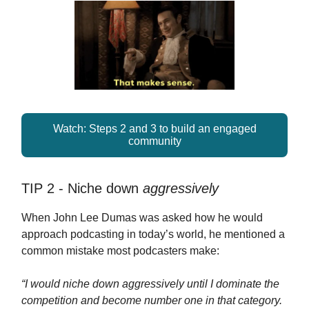
Watch: Steps 2 and 3 to build an engaged
community
TIP 2 - Niche down
aggressively
When John Lee Dumas was asked how he would
approach podcasting in today’s world, he mentioned a
common mistake most podcasters make:
“I would niche down aggressively until I dominate the
competition and become number one in that category.