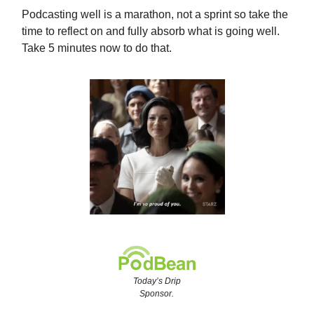
Podcasting well is a marathon, not a sprint so take the
time to reflect on and fully absorb what is going well.
Take 5 minutes now to do that.
Today’s Drip
Sponsor.