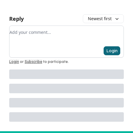
Reply
Newest first
Add your comment
Login
Login
or
Subscribe
to participate
.