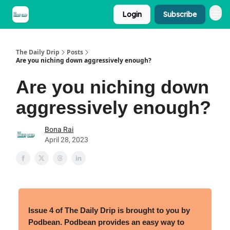
Login
Subscribe
The Daily Drip
Posts
Are you niching down aggressively enough?
Are you niching down
aggressively enough?
Bona Rai
April 28, 2023
Issue
4 of The Daily Drip is brought to you by
Podbean.
Podbean provides an easy way to