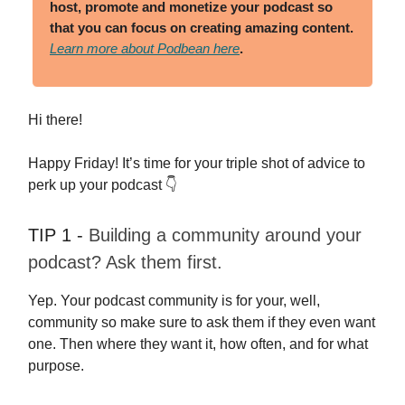
host, promote and monetize your podcast so
that you can focus on creating amazing content
.
Learn more about Podbean here
.
Hi there!
Happy Friday! It’s time for your triple shot of advice to
perk up your podcast 👇
TIP 1 -
Building a community around your
podcast? Ask them first.
Yep. Your podcast community is for your, well,
community so make sure to ask them if they even want
one. Then where they want it, how often, and for what
purpose.