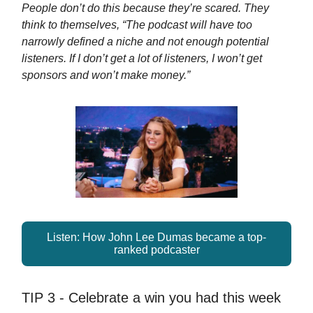
People don’t do this because they’re scared. They
think to themselves, “The podcast will have too
narrowly defined a niche and not enough potential
listeners. If I don’t get a lot of listeners, I won’t get
sponsors and won’t make money.”
Listen: How John Lee Dumas became a top-
ranked podcaster
TIP 3 - Celebrate a win you had this week