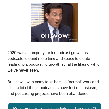
2020 was a bumper year for podcast growth as
podcasters found more time and space to create
leading to a podcasting growth spiral the likes of which
we’ve never seen.
But, now – with many folks back to “normal” work and
life – a lot of those podcasters have lost enthusiasm,
and podcasting projects have been abandoned.
Read: Podcast Statistics & Industry Trends 2023