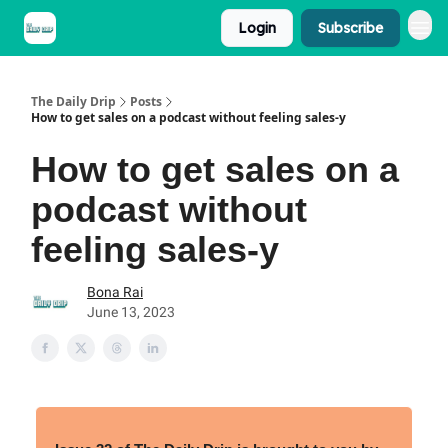
Login
Subscribe
The Daily Drip
Posts
How to get sales on a podcast without feeling sales-y
How to get sales on a
podcast without
feeling sales-y
Bona Rai
June 13, 2023