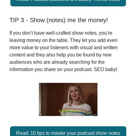
TIP 3 - Show (notes) me the money!
If you don’t have well-crafted show notes, you’re
leaving money on the table. They let you add even
more value to your listeners with visual and written
content and they also help you be found by new
audiences who are already searching for the
information you share on your podcast. SEO baby!
Read: 10 tips to master your podcast show notes