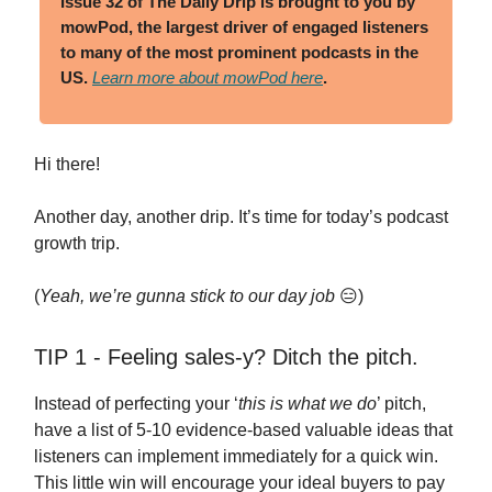
Issue 32 of The Daily Drip
is brought to you by
mowPod, the largest driver of engaged listeners
to many of the most prominent podcasts in the
US.
Learn more about mowPod here
.
Hi there!
Another day, another drip. It’s time for today’s podcast
growth trip.
(
Yeah, we’re gunna stick to our day job
😑)
TIP 1 - Feeling sales-y? Ditch the pitch.
Instead of perfecting your ‘
this is what we do
’ pitch,
have a list of 5-10 evidence-based valuable ideas that
listeners can implement immediately for a quick win.
This little win will encourage your ideal buyers to pay