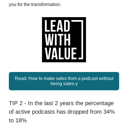
you for the transformation.
Read: How to make sales from a podcast without
being sales-y
TIP 2 - In the last 2 years the percentage
of active podcasts has dropped from 34%
to 18%