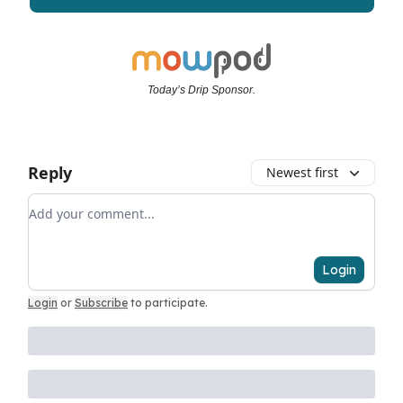
Today’s Drip Sponsor.
Reply
Newest first
Add your comment
Login
Login
or
Subscribe
to participate
.