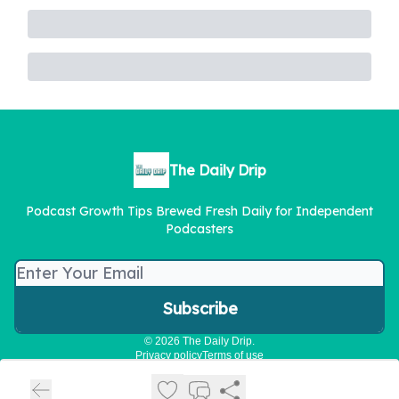
The Daily Drip
Podcast Growth Tips Brewed Fresh Daily for Independent
Podcasters
© 2026 The Daily Drip.
Privacy policy
Terms of use
Powered by beehiiv