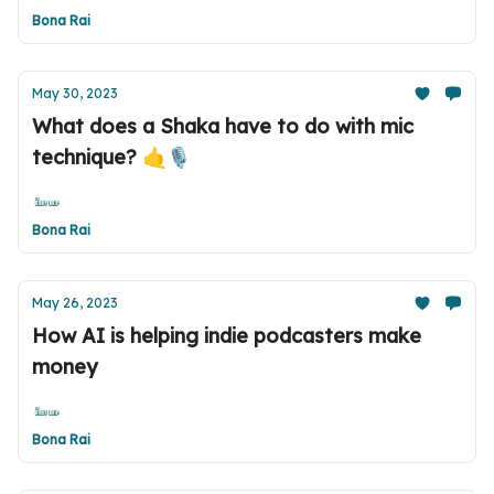
Bona Rai
May 30, 2023
What does a Shaka have to do with mic
technique? 🤙🎙️
Bona Rai
May 26, 2023
How AI is helping indie podcasters make
money
Bona Rai