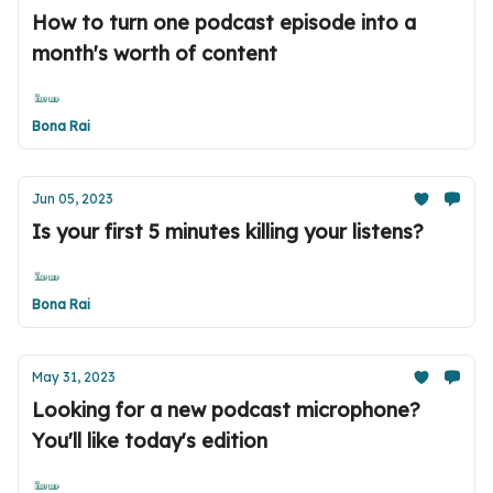
How to turn one podcast episode into a
month's worth of content
Bona Rai
Jun 05, 2023
Is your first 5 minutes killing your listens?
Bona Rai
May 31, 2023
Looking for a new podcast microphone?
You'll like today's edition