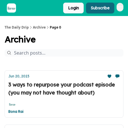
Login
Subscribe
The Daily Drip
Archive
Page 0
Archive
Jun 20, 2023
3 ways to repurpose your podcast episode
(you may not have thought about)
Bona Rai