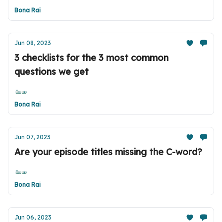
Bona Rai
Jun 08, 2023
3 checklists for the 3 most common
questions we get
Bona Rai
Jun 07, 2023
Are your episode titles missing the C-word?
Bona Rai
Jun 06, 2023