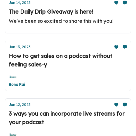
Jun 14, 2023
The Daily Drip Giveaway is here!
We've been so excited to share this with you!
Jun 13, 2023
How to get sales on a podcast without
feeling sales-y
Bona Rai
Jun 12, 2023
3 ways you can incorporate live streams for
your podcast