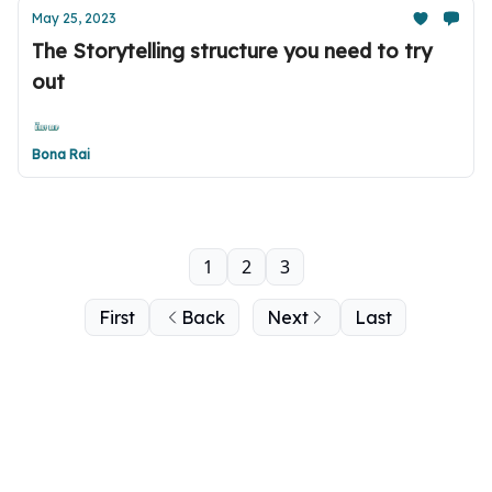
May 25, 2023
The Storytelling structure you need to try
out
Bona Rai
1
2
3
First
Back
Next
Last